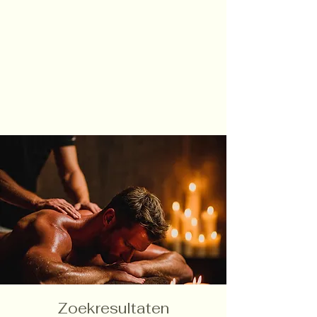
Zoekresultaten