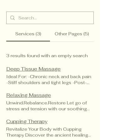
Services (3)
Other Pages (5)
3 results found with an empty search
Deep Tissue Massage
Ideal For: -Chronic neck and back pain
-Stiff shoulders and tight legs -Post-
workout recovery -Repetitive strain
injuries
Relaxing Massage
Unwind.Rebalance.Restore Let go of
stress and tension with our soothing
Relaxation Massage. Designed to calm
your mind and ease your body. This
Cupping Therapy
gentle full-body treatment uses long,
Revitalize Your Body with Cupping
flowing strokes to improve circulation,
Therapy Discover the ancient healing
release built-up tension and promote